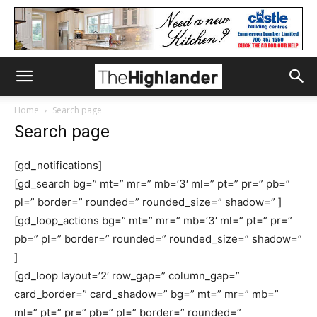
Home
Search page
Search page
[gd_notifications]
[gd_search bg=” mt=” mr=” mb=’3′ ml=” pt=” pr=” pb=”
pl=” border=” rounded=” rounded_size=” shadow=” ]
[gd_loop_actions bg=” mt=” mr=” mb=’3′ ml=” pt=” pr=”
pb=” pl=” border=” rounded=” rounded_size=” shadow=”
]
[gd_loop layout=’2′ row_gap=” column_gap=”
card_border=” card_shadow=” bg=” mt=” mr=” mb=”
ml=” pt=” pr=” pb=” pl=” border=” rounded=”