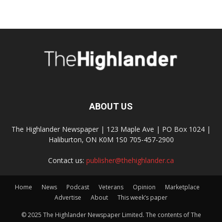
ABOUT US
The Highlander Newspaper | 123 Maple Ave | PO Box 1024 |
Haliburton, ON K0M 1S0 705-457-2900
Contact us:
publisher@thehighlander.ca
Home
News
Podcast
Veterans
Opinion
Marketplace
Advertise
About
This week’s paper
© 2025 The Highlander Newspaper Limited. The contents of The