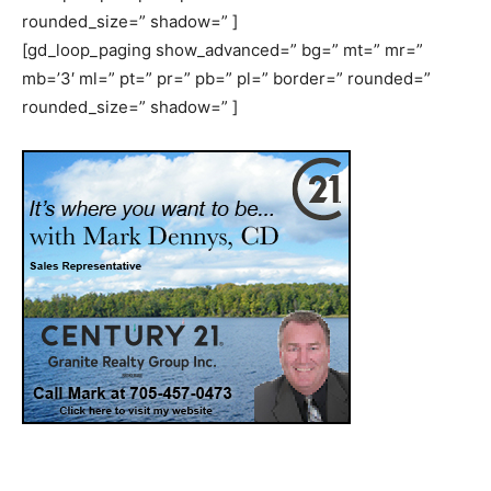
rounded_size=” shadow=” ]
[gd_loop_paging show_advanced=” bg=” mt=” mr=”
mb=’3′ ml=” pt=” pr=” pb=” pl=” border=” rounded=”
rounded_size=” shadow=” ]