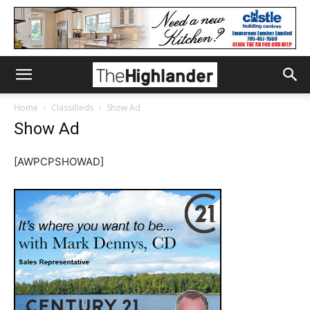
Home
Classifieds
Show Ad
Show Ad
[AWPCPSHOWAD]