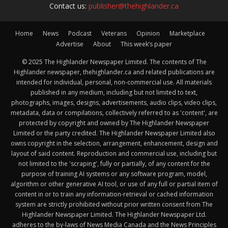
Contact us:
publisher@thehighlander.ca
Home
News
Podcast
Veterans
Opinion
Marketplace
Advertise
About
This week’s paper
© 2025 The Highlander Newspaper Limited. The contents of The
Highlander newspaper, thehighlander.ca and related publications are
intended for individual, personal, non-commercial use. All materials
published in any medium, including but not limited to text,
photographs, images, designs, advertisements, audio clips, video clips,
metadata, data or compilations, collectively referred to as 'content', are
protected by copyright and owned by The Highlander Newspaper
Limited or the party credited. The Highlander Newspaper Limited also
owns copyright in the selection, arrangement, enhancement, design and
layout of said content. Reproduction and commercial use, including but
not limited to the 'scraping', fully or partially, of any content for the
purpose of training AI systems or any software program, model,
algorithm or other generative AI tool, or use of any full or partial item of
content in or to train any information-retrieval or cached information
system are strictly prohibited without prior written consent from The
Highlander Newspaper Limited. The Highlander Newspaper Ltd.
adheres to the by-laws of News Media Canada and the News Principles