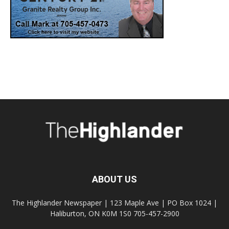
ABOUT US
The Highlander Newspaper | 123 Maple Ave | PO Box 1024 |
Haliburton, ON K0M 1S0 705-457-2900