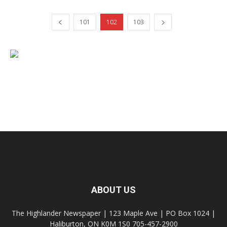
101
102
103
ABOUT US
The Highlander Newspaper | 123 Maple Ave | PO Box 1024 |
Haliburton, ON K0M 1S0 705-457-2900