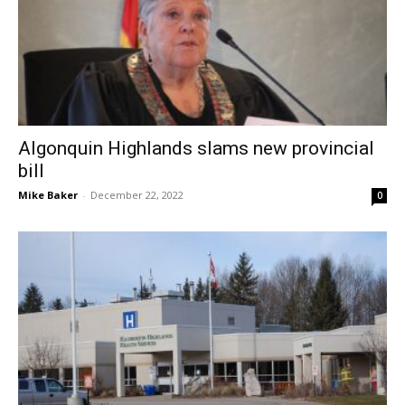
Algonquin Highlands slams new provincial
bill
Mike Baker
-
December 22, 2022
0