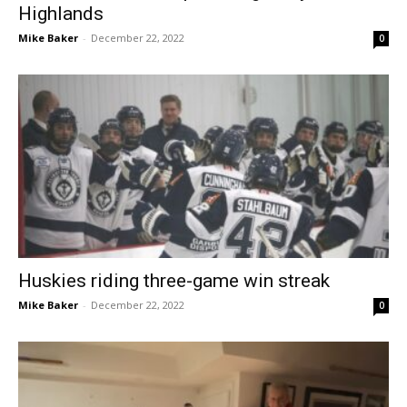
Highlands
Mike Baker
-
December 22, 2022
0
Huskies riding three-game win streak
Mike Baker
-
December 22, 2022
0