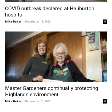
COVID outbreak declared at Haliburton
hospital
Mike Baker
-
December 18, 2022
0
Master Gardeners continually protecting
Highlands environment
Mike Baker
-
December 15, 2022
0