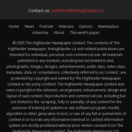
Contact us:
publisher@thehighlander.ca
Home
News
Podcast
Veterans
Opinion
Marketplace
Advertise
About
This week’s paper
© 2025 The Highlander Newspaper Limited. The contents of The
Highlander newspaper, thehighlander.ca and related publications are
intended for individual, personal, non-commercial use. All materials
published in any medium, including but not limited to text,
photographs, images, designs, advertisements, audio clips, video clips,
metadata, data or compilations, collectively referred to as 'content', are
protected by copyright and owned by The Highlander Newspaper
Limited or the party credited. The Highlander Newspaper Limited also
owns copyright in the selection, arrangement, enhancement, design and
layout of said content. Reproduction and commercial use, including but
not limited to the 'scraping', fully or partially, of any content for the
purpose of training AI systems or any software program, model,
algorithm or other generative AI tool, or use of any full or partial item of
content in or to train any information-retrieval or cached information
system are strictly prohibited without prior written consent from The
Highlander Newspaper Limited. The Highlander Newspaper Ltd.