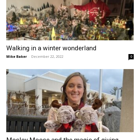
Walking in a winter wonderland
Mike Baker
-
December 22, 2022
0
Mosley Moose and the magic of giving