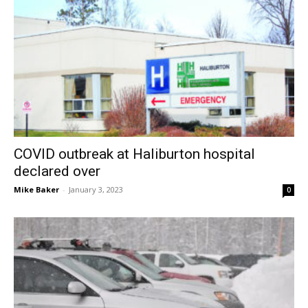
COVID outbreak at Haliburton hospital
declared over
Mike Baker
-
January 3, 2023
0