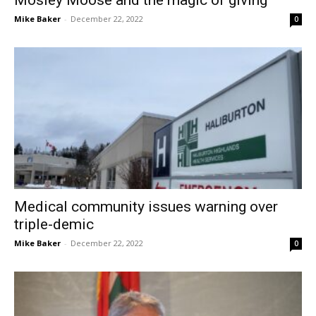
Mike Baker
-
December 22, 2022
0
Medical community issues warning over
triple-demic
Mike Baker
-
December 22, 2022
0