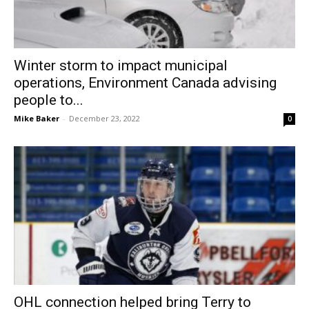
Winter storm to impact municipal
operations, Environment Canada advising
people to...
Mike Baker
-
December 23, 2022
0
OHL connection helped bring Terry to