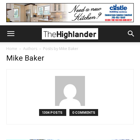
Home
Authors
Posts by Mike Baker
Mike Baker
1304 POSTS
0 COMMENTS