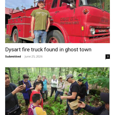
Dysart fire truck found in ghost town
Submitted
-
June 25, 2026
0