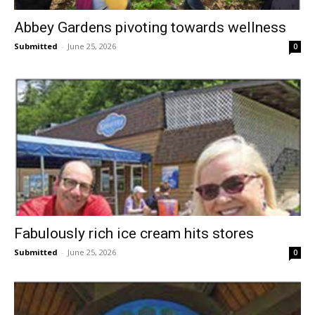
Abbey Gardens pivoting towards wellness
Submitted
-
June 25, 2026
0
Fabulously rich ice cream hits stores
Submitted
-
June 25, 2026
0