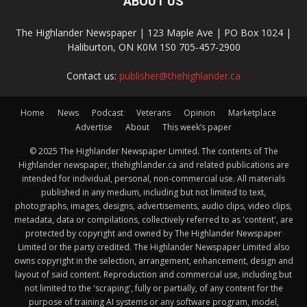
ABOUT US
The Highlander Newspaper | 123 Maple Ave | PO Box 1024 |
Haliburton, ON K0M 1S0 705-457-2900
Contact us:
publisher@thehighlander.ca
Home
News
Podcast
Veterans
Opinion
Marketplace
Advertise
About
This week’s paper
© 2025 The Highlander Newspaper Limited. The contents of The
Highlander newspaper, thehighlander.ca and related publications are
intended for individual, personal, non-commercial use. All materials
published in any medium, including but not limited to text,
photographs, images, designs, advertisements, audio clips, video clips,
metadata, data or compilations, collectively referred to as 'content', are
protected by copyright and owned by The Highlander Newspaper
Limited or the party credited. The Highlander Newspaper Limited also
owns copyright in the selection, arrangement, enhancement, design and
layout of said content. Reproduction and commercial use, including but
not limited to the 'scraping', fully or partially, of any content for the
purpose of training AI systems or any software program, model,