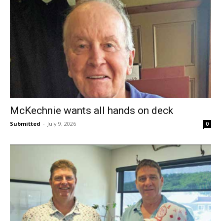
McKechnie wants all hands on deck
Submitted
-
July 9, 2026
0