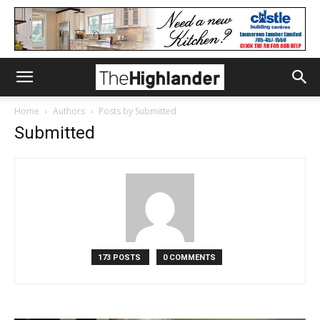
Home
Authors
Posts by Submitted
Submitted
173 POSTS
0 COMMENTS