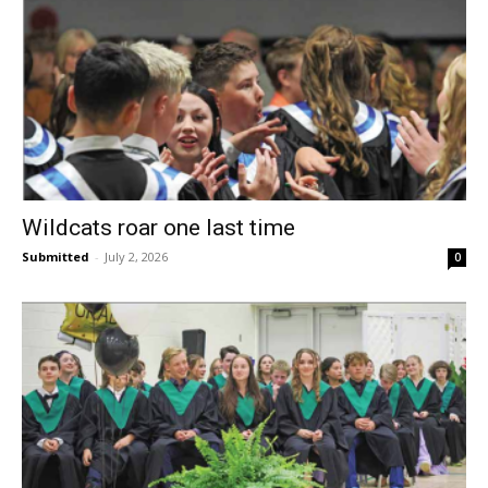
Wildcats roar one last time
Submitted
-
July 2, 2026
0