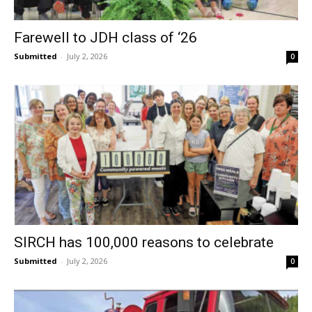
Farewell to JDH class of ‘26
Submitted
-
July 2, 2026
0
SIRCH has 100,000 reasons to celebrate
Submitted
-
July 2, 2026
0