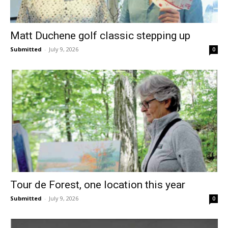
Matt Duchene golf classic stepping up
Submitted
-
July 9, 2026
0
Tour de Forest, one location this year
Submitted
-
July 9, 2026
0