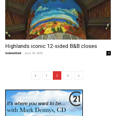
Highlands iconic 12-sided B&B closes
Submitted
-
June 18, 2026
0
1
2
3