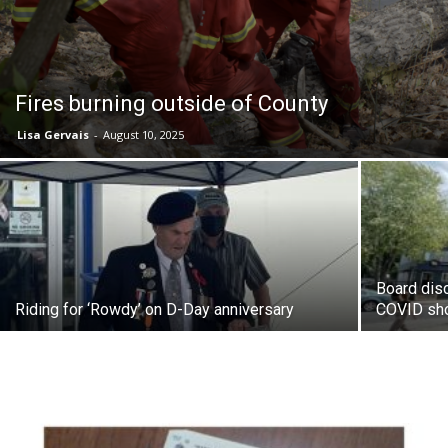
Fires burning outside of County
Lisa Gervais
-
August 10, 2025
Board disc
Riding for ‘Rowdy’ on D-Day anniversary
COVID sh