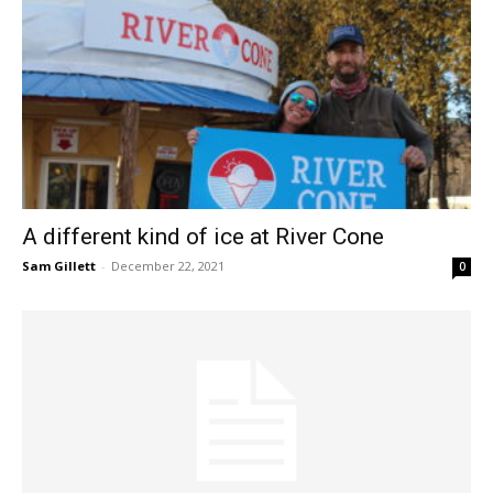
A different kind of ice at River Cone
Sam Gillett
-
December 22, 2021
0