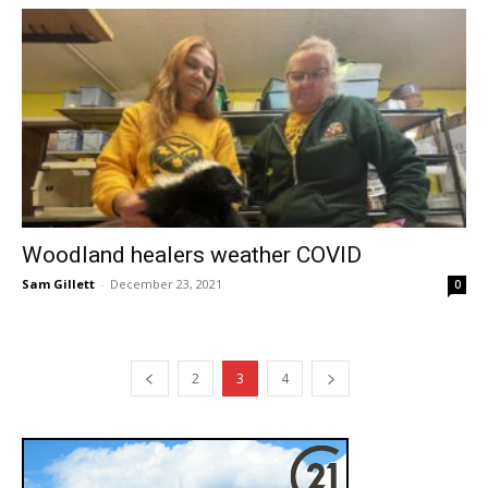
Woodland healers weather COVID
Sam Gillett
-
December 23, 2021
0
2
3
4