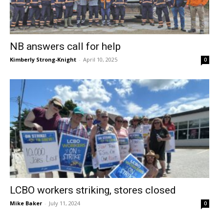
NB answers call for help
Kimberly Strong-Knight
-
April 10, 2025
0
LCBO workers striking, stores closed
Mike Baker
-
July 11, 2024
0