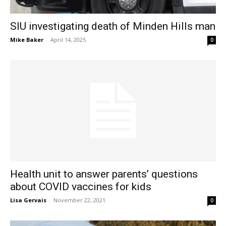
SIU investigating death of Minden Hills man
Mike Baker
-
April 14, 2025
0
Health unit to answer parents’ questions
about COVID vaccines for kids
Lisa Gervais
-
November 22, 2021
0