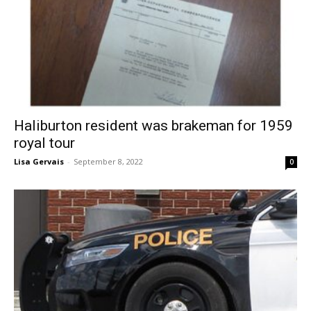
Haliburton resident was brakeman for 1959
royal tour
Lisa Gervais
-
September 8, 2022
0