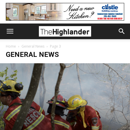
Home
General News
Page 3
GENERAL NEWS