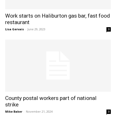
Work starts on Haliburton gas bar, fast food
restaurant
Lisa Gervais
-
June 29, 2023
0
County postal workers part of national
strike
Mike Baker
-
November 21, 2024
0