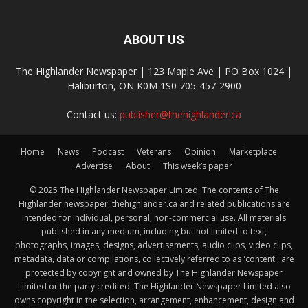
ABOUT US
The Highlander Newspaper | 123 Maple Ave | PO Box 1024 |
Haliburton, ON K0M 1S0 705-457-2900
Contact us:
publisher@thehighlander.ca
Home
News
Podcast
Veterans
Opinion
Marketplace
Advertise
About
This week’s paper
© 2025 The Highlander Newspaper Limited. The contents of The
Highlander newspaper, thehighlander.ca and related publications are
intended for individual, personal, non-commercial use. All materials
published in any medium, including but not limited to text,
photographs, images, designs, advertisements, audio clips, video clips,
metadata, data or compilations, collectively referred to as 'content', are
protected by copyright and owned by The Highlander Newspaper
Limited or the party credited. The Highlander Newspaper Limited also
owns copyright in the selection, arrangement, enhancement, design and