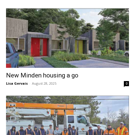
New Minden housing a go
Lisa Gervais
-
August 28, 2025
0