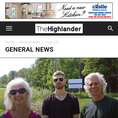
Home
General News
Page 232
GENERAL NEWS