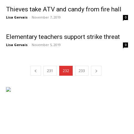
Thieves take ATV and candy from fire hall
Lisa Gervais
-
November 7, 2019
0
Elementary teachers support strike threat
Lisa Gervais
-
November 5, 2019
0
231
232
233