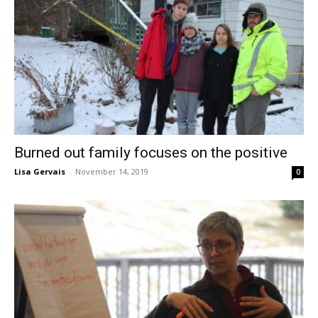
Burned out family focuses on the positive
Lisa Gervais
-
November 14, 2019
0