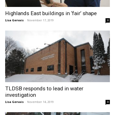
Highlands East buildings in ‘fair’ shape
Lisa Gervais
-
November 17, 2019
0
TLDSB responds to lead in water
investigation
Lisa Gervais
-
November 14, 2019
0