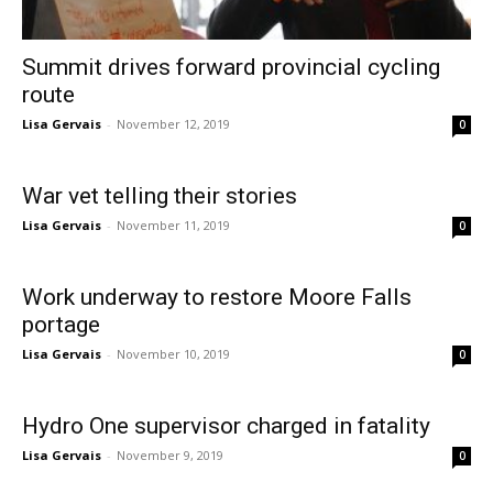
Summit drives forward provincial cycling
route
Lisa Gervais
-
November 12, 2019
0
War vet telling their stories
Lisa Gervais
-
November 11, 2019
0
Work underway to restore Moore Falls
portage
Lisa Gervais
-
November 10, 2019
0
Hydro One supervisor charged in fatality
Lisa Gervais
-
November 9, 2019
0