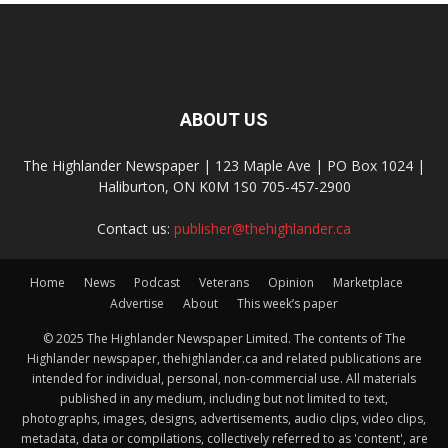
ABOUT US
The Highlander Newspaper | 123 Maple Ave | PO Box 1024 |
Haliburton, ON K0M 1S0 705-457-2900
Contact us:
publisher@thehighlander.ca
Home
News
Podcast
Veterans
Opinion
Marketplace
Advertise
About
This week’s paper
© 2025 The Highlander Newspaper Limited. The contents of The
Highlander newspaper, thehighlander.ca and related publications are
intended for individual, personal, non-commercial use. All materials
published in any medium, including but not limited to text,
photographs, images, designs, advertisements, audio clips, video clips,
metadata, data or compilations, collectively referred to as 'content', are