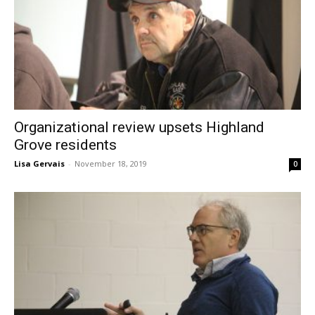
Organizational review upsets Highland
Grove residents
Lisa Gervais
-
November 18, 2019
0