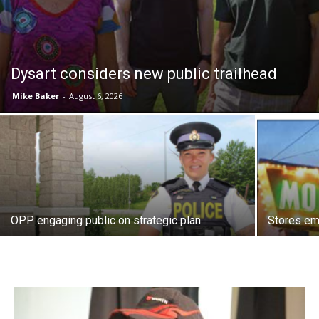
Dysart considers new public trailhead
Mike Baker
-
August 6, 2026
OPP engaging public on strategic plan
Stores e