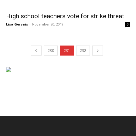
High school teachers vote for strike threat
Lisa Gervais
-
November 20, 2019
0
230
231
232