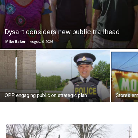
Dysart considers new public trailhead
Mike Baker
-
August 6, 2026
OPP engaging public on strategic plan
Stores e