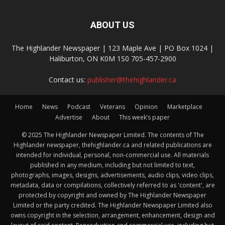
ABOUT US
The Highlander Newspaper | 123 Maple Ave | PO Box 1024 |
Haliburton, ON K0M 1S0 705-457-2900
Contact us:
publisher@thehighlander.ca
Home
News
Podcast
Veterans
Opinion
Marketplace
Advertise
About
This week’s paper
© 2025 The Highlander Newspaper Limited. The contents of The
Highlander newspaper, thehighlander.ca and related publications are
intended for individual, personal, non-commercial use. All materials
published in any medium, including but not limited to text,
photographs, images, designs, advertisements, audio clips, video clips,
metadata, data or compilations, collectively referred to as 'content', are
protected by copyright and owned by The Highlander Newspaper
Limited or the party credited. The Highlander Newspaper Limited also
owns copyright in the selection, arrangement, enhancement, design and