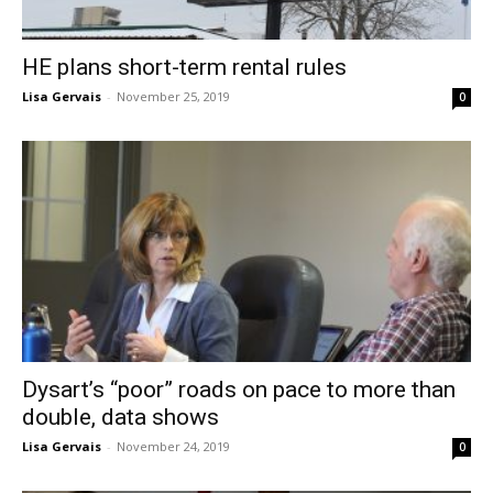
HE plans short-term rental rules
Lisa Gervais
-
November 25, 2019
0
Dysart’s “poor” roads on pace to more than
double, data shows
Lisa Gervais
-
November 24, 2019
0