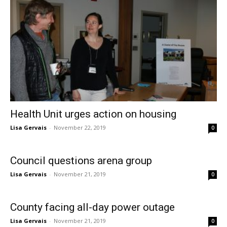
Health Unit urges action on housing
Lisa Gervais
-
November 22, 2019
0
Council questions arena group
Lisa Gervais
-
November 21, 2019
0
County facing all-day power outage
Lisa Gervais
-
November 21, 2019
0