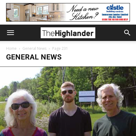
Home
General News
Page 231
GENERAL NEWS