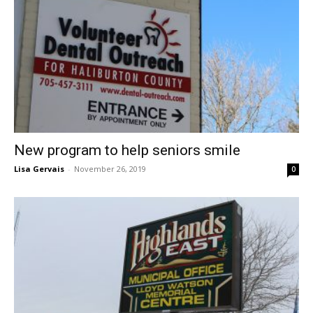
New program to help seniors smile
Lisa Gervais
-
November 26, 2019
0