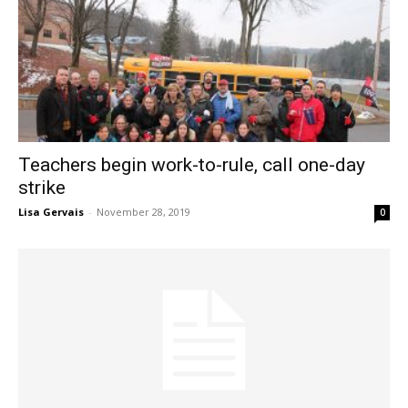
Teachers begin work-to-rule, call one-day
strike
Lisa Gervais
-
November 28, 2019
0