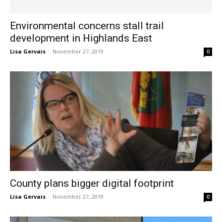
Environmental concerns stall trail
development in Highlands East
Lisa Gervais
-
November 27, 2019
0
County plans bigger digital footprint
Lisa Gervais
-
November 27, 2019
0