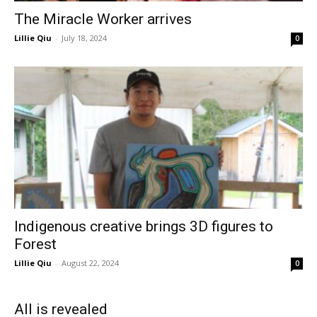
The Miracle Worker arrives
Lillie Qiu
-
July 18, 2024
0
Indigenous creative brings 3D figures to
Forest
Lillie Qiu
-
August 22, 2024
0
All is revealed