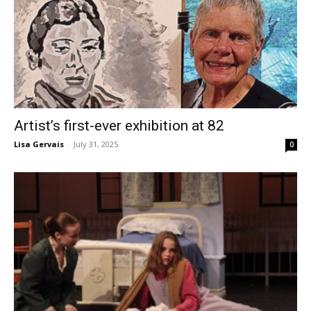
Artist’s first-ever exhibition at 82
Lisa Gervais
-
July 31, 2025
0