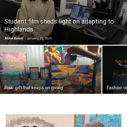
Student film sheds light on adapting to
Highlands
Mike Baker
-
January 25, 2024
Risk: gift that keeps on giving
Fashion o