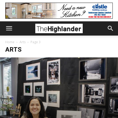
Home
Arts
Page 3
ARTS