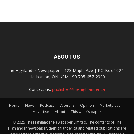
ABOUT US
The Highlander Newspaper | 123 Maple Ave | PO Box 1024 |
Haliburton, ON K0M 1S0 705-457-2900
Contact us:
publisher@thehighlander.ca
Home
News
Podcast
Veterans
Opinion
Marketplace
Advertise
About
This week’s paper
© 2025 The Highlander Newspaper Limited. The contents of The
Highlander newspaper, thehighlander.ca and related publications are