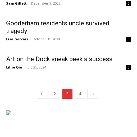
Sam Gillett
-
December 9, 2022
0
Gooderham residents uncle survived
tragedy
Lisa Gervais
-
October 31, 2019
0
Art on the Dock sneak peek a success
Lillie Qiu
-
July 25, 2024
0
2
3
4