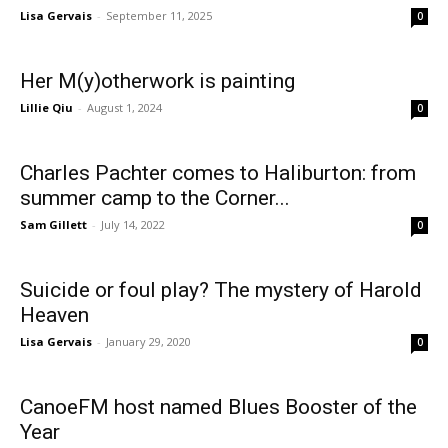
Lisa Gervais
-
September 11, 2025
0
Her M(y)otherwork is painting
Lillie Qiu
-
August 1, 2024
0
Charles Pachter comes to Haliburton: from
summer camp to the Corner...
Sam Gillett
-
July 14, 2022
0
Suicide or foul play? The mystery of Harold
Heaven
Lisa Gervais
-
January 29, 2020
0
CanoeFM host named Blues Booster of the
Year